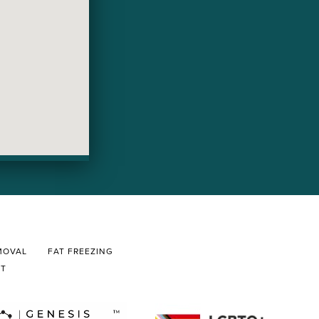
MOVAL
FAT FREEZING
CT