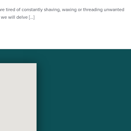
 are tired of constantly shaving, waxing or threading unwanted
we will delve […]