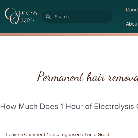
Condi
Search
Search
Abou
Permanent hair remov
How Much Does 1 Hour of Electrolysis
How
Much
Does
1
Leave a Comment
/
Uncategorised
/
Lucie Grech
Hour