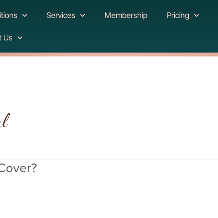
tions
Services
Membership
Pricing
t Us
al
 Cover?