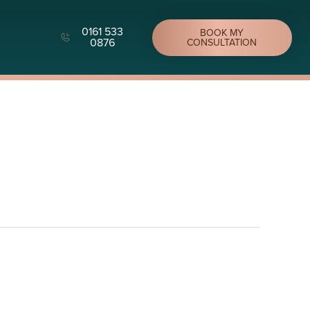
0161 533
BOOK MY
0876
CONSULTATION