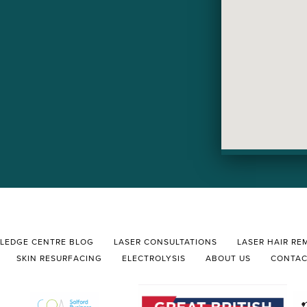
LEDGE CENTRE BLOG
LASER CONSULTATIONS
LASER HAIR RE
SKIN RESURFACING
ELECTROLYSIS
ABOUT US
CONTA