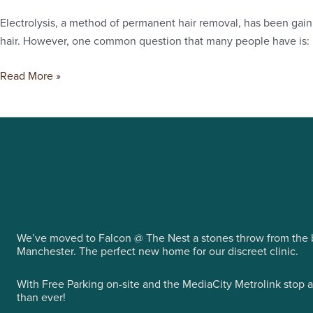
of
Electrolysis, a method of permanent hair removal, has been gaini
Electrolysis
hair. However, one common question that many people have is: ho
Cover?
Read More »
We’ve moved to Falcon @ The Nest a stones throw from the b
Manchester. The perfect new home for our discreet clinic.
With Free Parking on-site and the MediaCity Metrolink stop 
than ever!