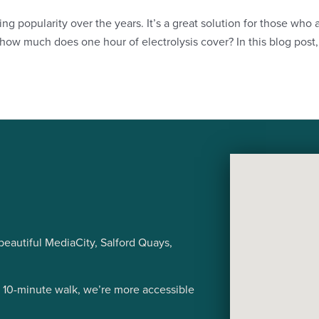
ng popularity over the years. It’s a great solution for those who
w much does one hour of electrolysis cover? In this blog post, 
eautiful MediaCity, Salford Quays,
a 10-minute walk, we’re more accessible