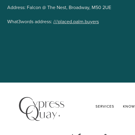
Address: Falcon @ The Nest, Broadway, M50 2UE
What3words address:
///placed.palm.buyers
SERVICES
KNOW