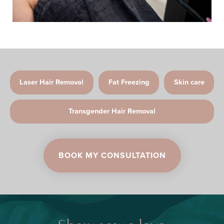
Laser Hair Removal
Fat Freezing
Skin care
Transgender Hair Removal
BOOK MY CONSULTATION