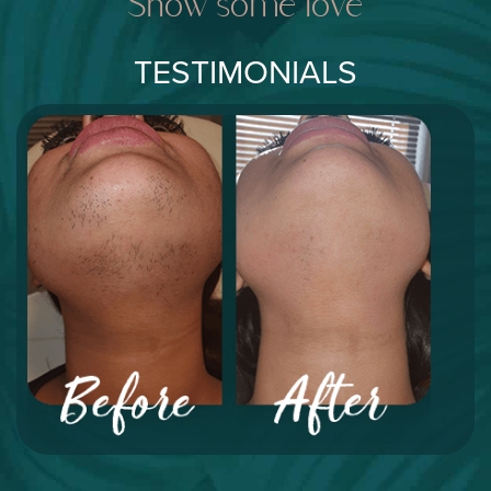
Show some love
TESTIMONIALS
"I've suffered from PCOS for many years and I
thought there was nothing that could help my