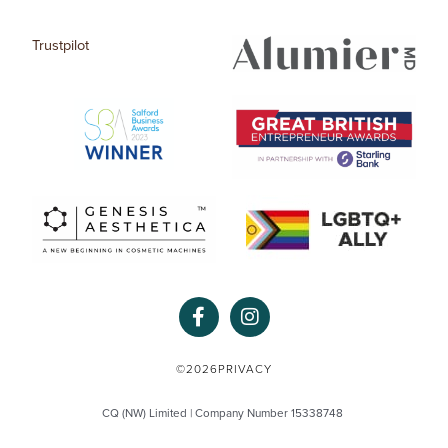
Trustpilot
F
I
a
n
c
s
e
t
©2026
PRIVACY
b
a
o
g
CQ (NW) Limited | Company Number 15338748
o
r
k
a