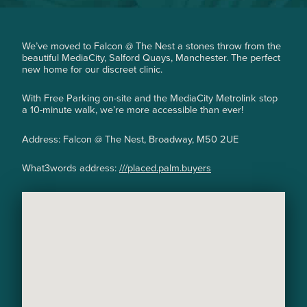
hair growth problem. Before having laser hair
removal I was shaving or threading daily and by
the evening the hair had already grown back."
We’ve moved to Falcon @ The Nest a stones throw from the
beautiful MediaCity, Salford Quays, Manchester. The perfect
new home for our discreet clinic.
With Free Parking on-site and the MediaCity Metrolink stop
a 10-minute walk, we’re more accessible than ever!
Address: Falcon @ The Nest, Broadway, M50 2UE
What3words address:
///placed.palm.buyers