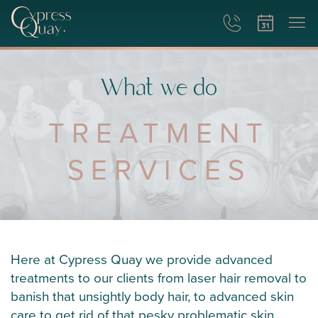
What we do
TREATMENT
SERVICES
Here at Cypress Quay we provide advanced
treatments to our clients from laser hair removal to
banish that unsightly body hair, to advanced skin
care to get rid of that pesky problematic skin.