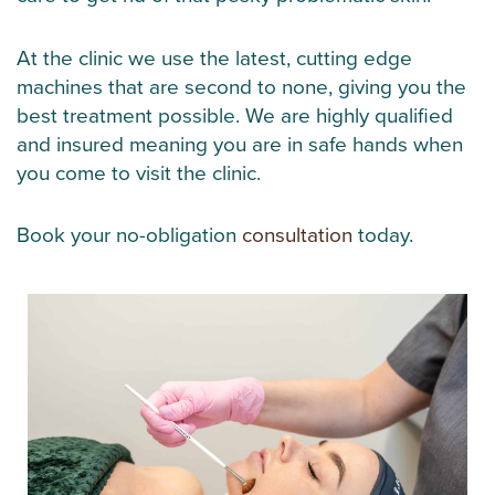
At the clinic we use the latest, cutting edge
machines that are second to none, giving you the
best treatment possible. We are highly qualified
and insured meaning you are in safe hands when
you come to visit the clinic.
Book your no-obligation
consultation
today.