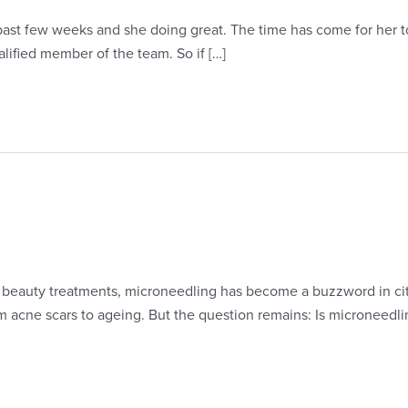
ast few weeks and she doing great. The time has come for her to 
lified member of the team. So if […]
d beauty treatments, microneedling has become a buzzword in ci
rom acne scars to ageing. But the question remains: Is microneed