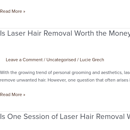
Cover?
Read More »
Is Laser Hair Removal Worth the Mone
Is
Laser
Hair
Removal
Leave a Comment
/
Uncategorised
/
Lucie Grech
Worth
the
With the growing trend of personal grooming and aesthetics, lase
Money?
remove unwanted hair. However, one question that often arises i
Read More »
Is One Session of Laser Hair Removal W
Is
One