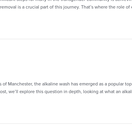
oval is a crucial part of this journey. That’s where the role of e
s of Manchester, the alkaline wash has emerged as a popular topic
st, we’ll explore this question in depth, looking at what an alkal