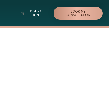
0161 533
BOOK MY
0876
CONSULTATION