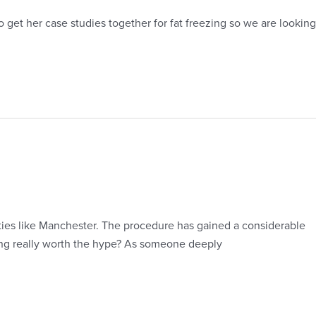
get her case studies together for fat freezing so we are looking
ties like Manchester. The procedure has gained a considerable
ling really worth the hype? As someone deeply