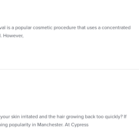
oval is a popular cosmetic procedure that uses a concentrated
d. However,
our skin irritated and the hair growing back too quickly? If
ining popularity in Manchester. At Cypress