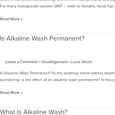
for
For many transgender women (MtF – male to female), facial hair rem
mtf
Read More »
Is Alkaline Wash Permanent?
Is
Alkaline
Wash
Permanent?
Leave a Comment
/
Uncategorised
/
Lucie Grech
Is Alkaline Wash Permanent? In the bustling, trend-setting street
wondering: is the effect of an alkaline wash permanent? In this po
Read More »
What Is Alkaline Wash?
What