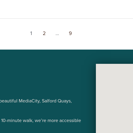
1
2
…
9
eautiful MediaCity, Salford Quays,
a 10-minute walk, we’re more accessible