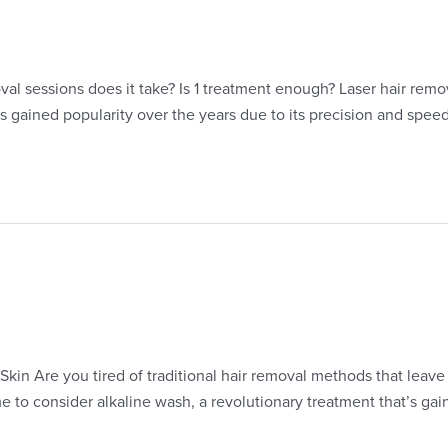
val sessions does it take? Is 1 treatment enough? Laser hair rem
s gained popularity over the years due to its precision and spee
in Are you tired of traditional hair removal methods that leave y
ime to consider alkaline wash, a revolutionary treatment that’s ga