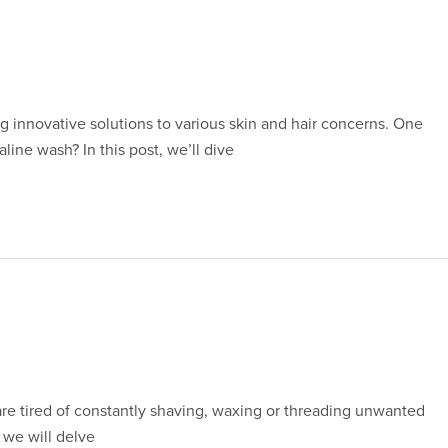
 innovative solutions to various skin and hair concerns. One
line wash? In this post, we’ll dive
 are tired of constantly shaving, waxing or threading unwanted
 we will delve