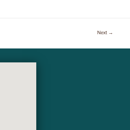
Next
→