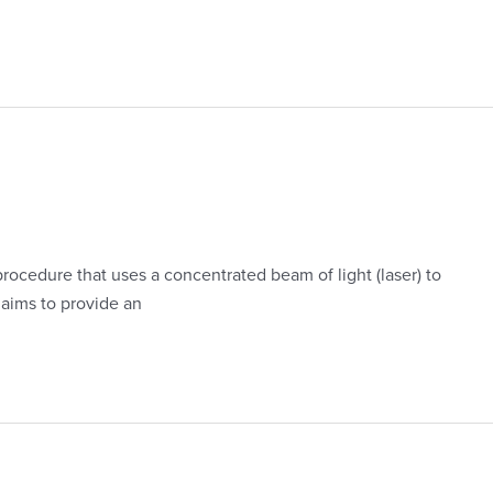
rocedure that uses a concentrated beam of light (laser) to
 aims to provide an