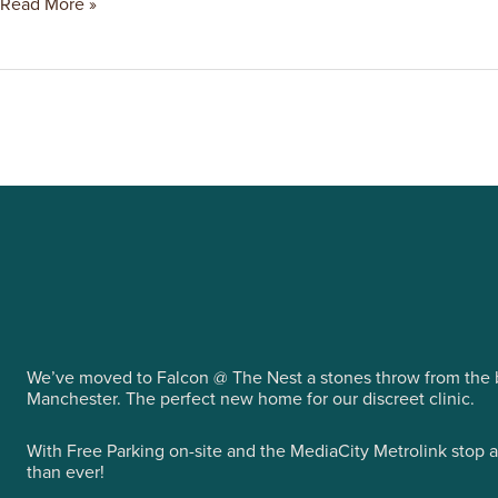
Read More »
We’ve moved to Falcon @ The Nest a stones throw from the b
Manchester. The perfect new home for our discreet clinic.
With Free Parking on-site and the MediaCity Metrolink stop 
than ever!