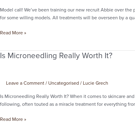
Model call! We’ve been training our new recruit Abbie over the p
for some willing models. All treatments will be overseen by a qua
Read More »
Is Microneedling Really Worth It?
Is
Microneedling
Really
Worth
Leave a Comment
/
Uncategorised
/
Lucie Grech
It?
Is Microneedling Really Worth It? When it comes to skincare an
following, often touted as a miracle treatment for everything f
Read More »