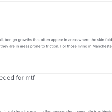
l, benign growths that often appear in areas where the skin fol
hey are in areas prone to friction. For those living in Mancheste
eded for mtf
nificant steps for many in the transgender community is achievin