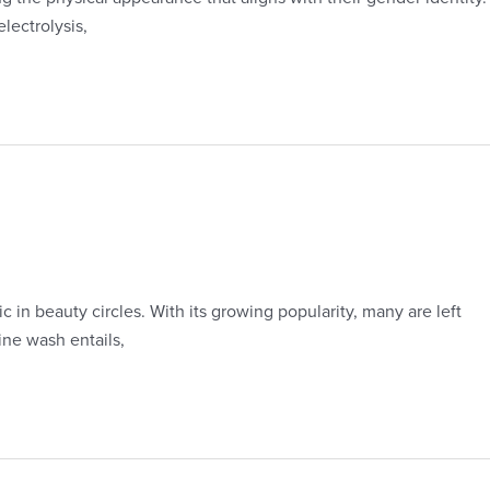
lectrolysis,
 in beauty circles. With its growing popularity, many are left
ine wash entails,