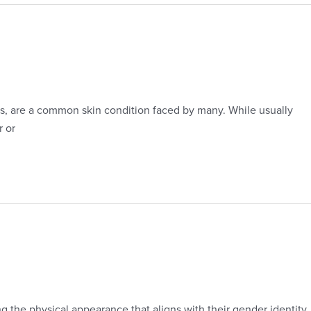
ds, are a common skin condition faced by many. While usually
r or
g the physical appearance that aligns with their gender identity.