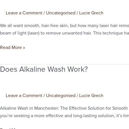
Session
of
Leave a Comment
/
Uncategorised
/
Lucie Grech
Laser
Hair
We all want smooth, hair-free skin, but how many laser hair remo
Removal
beam of light (laser) to remove unwanted hair. This technique ha
Worth
It?
Read More »
Insights
from
Does Alkaline Wash Work?
Manchester
Does
Alkaline
Wash
Work?
Leave a Comment
/
Uncategorised
/
Lucie Grech
Alkaline Wash in Manchester: The Effective Solution for Smooth Sk
you’re seeking a more effective and long-lasting solution, it’s t