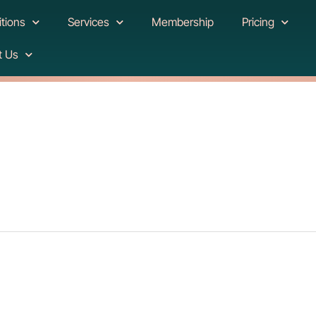
tions
Services
Membership
Pricing
t Us