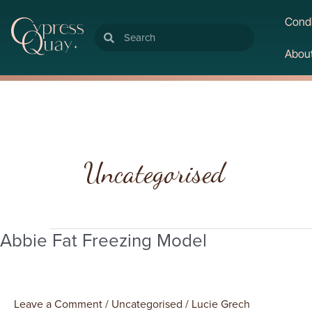
Condi
Search
Search
Abou
Post
pagination
Uncategorised
Abbie Fat Freezing Model
Abbie
Fat
Freezing
Model
Leave a Comment
/
Uncategorised
/
Lucie Grech