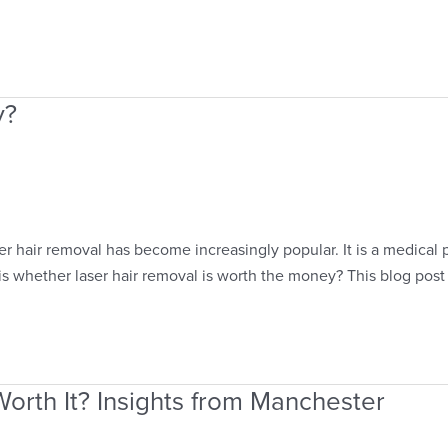
y?
r hair removal has become increasingly popular. It is a medical p
s whether laser hair removal is worth the money? This blog post
orth It? Insights from Manchester