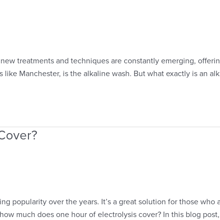
 new treatments and techniques are constantly emerging, offering
 like Manchester, is the alkaline wash. But what exactly is an alka
 Cover?
ng popularity over the years. It’s a great solution for those who
ow much does one hour of electrolysis cover? In this blog post,