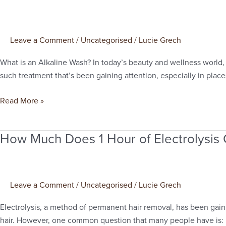
Is
Alkaline
Wash?
Leave a Comment
/
Uncategorised
/
Lucie Grech
What is an Alkaline Wash? In today’s beauty and wellness world,
such treatment that’s been gaining attention, especially in places
Read More »
How Much Does 1 Hour of Electrolysis
How
Much
Does
1
Leave a Comment
/
Uncategorised
/
Lucie Grech
Hour
of
Electrolysis, a method of permanent hair removal, has been gaini
Electrolysis
hair. However, one common question that many people have is: h