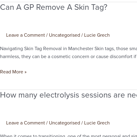
Can A GP Remove A Skin Tag?
Can
A
GP
Remove
Leave a Comment
/
Uncategorised
/
Lucie Grech
A
Skin
Navigating Skin Tag Removal in Manchester Skin tags, those smal
Tag?
harmless, they can be a cosmetic concern or cause discomfort if t
Read More »
How many electrolysis sessions are ne
How
many
electrolysis
sessions
Leave a Comment
/
Uncategorised
/
Lucie Grech
are
needed
When it comes to transitioning, one of the most personal and sig