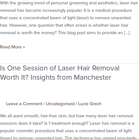
the
With the growing trend of personal grooming and aesthetics, laser hair
Money?
removal has become increasingly popular. It is a medical procedure
that uses a concentrated beam of light (laser) to remove unwanted
hair. However, one question that often arises is whether laser hair
removal is worth the money? This blog post aims to provide an […]
Read More »
Is One Session of Laser Hair Removal
Is
One
Worth It? Insights from Manchester
Session
of
Laser
Leave a Comment
/
Uncategorised
/
Lucie Grech
Hair
Removal
We all want smooth, hair-free skin, but how many laser hair removal
Worth
sessions does it take? Is 1 treatment enough? Laser hair removal is a
It?
popular cosmetic procedure that uses a concentrated beam of light
Insights
(laser) to remove unwanted hair. This technique has gained popularity