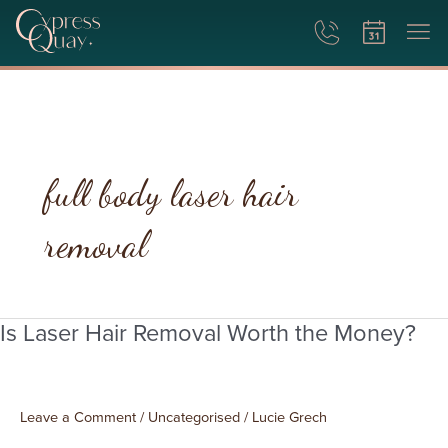
full body laser hair
removal
Is Laser Hair Removal Worth the Money?
Is
Laser
Hair
Removal
Leave a Comment
/
Uncategorised
/
Lucie Grech
Worth