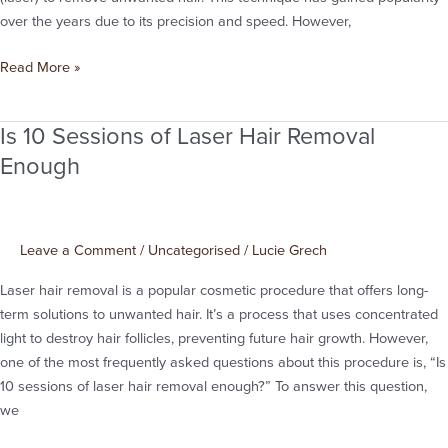
from
over the years due to its precision and speed. However,
Manchester
Read More »
Is 10 Sessions of Laser Hair Removal
Is
10
Enough
Sessions
of
Laser
Leave a Comment
/
Uncategorised
/
Lucie Grech
Hair
Removal
Laser hair removal is a popular cosmetic procedure that offers long-
Enough
term solutions to unwanted hair. It’s a process that uses concentrated
light to destroy hair follicles, preventing future hair growth. However,
one of the most frequently asked questions about this procedure is, “Is
10 sessions of laser hair removal enough?” To answer this question,
we