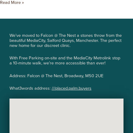
Read More »
We’ve moved to Falcon @ The Nest a stones throw from the
beautiful MediaCity, Salford Quays, Manchester. The perfect
new home for our discreet clinic.
With Free Parking on-site and the MediaCity Metrolink stop
a 10-minute walk, we’re more accessible than ever!
Address: Falcon @ The Nest, Broadway, M50 2UE
What3words address:
///placed.palm.buyers