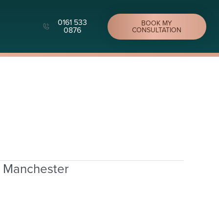
0161 533
BOOK MY
0876
CONSULTATION
n Manchester