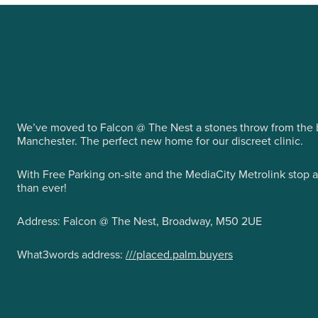
We’ve moved to Falcon @ The Nest a stones throw from the b
Manchester. The perfect new home for our discreet clinic.
With Free Parking on-site and the MediaCity Metrolink stop 
than ever!
Address: Falcon @ The Nest, Broadway, M50 2UE
What3words address:
///placed.palm.buyers