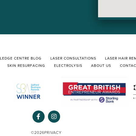
LEDGE CENTRE BLOG
LASER CONSULTATIONS
LASER HAIR RE
SKIN RESURFACING
ELECTROLYSIS
ABOUT US
CONTA
F
I
a
n
c
s
e
t
©2026
PRIVACY