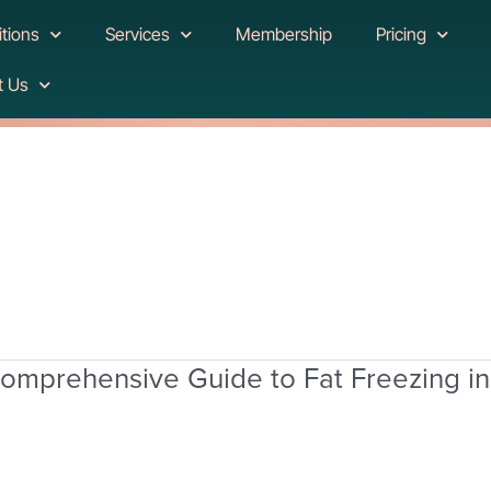
tions
Services
Membership
Pricing
t Us
omprehensive Guide to Fat Freezing i