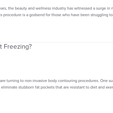
ears, the beauty and wellness industry has witnessed a surge in 
his procedure is a godsend for those who have been struggling to 
t Freezing?
are turning to non-invasive body contouring procedures. One such
 eliminate stubborn fat pockets that are resistant to diet and ex