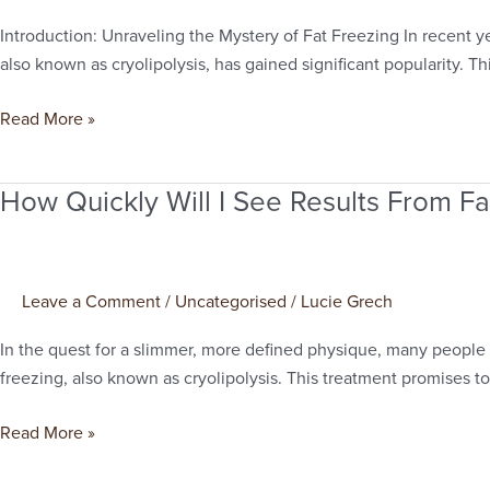
Last?
Introduction: Unraveling the Mystery of Fat Freezing In recent y
A
also known as cryolipolysis, has gained significant popularity. T
Comprehensive
Guide
Read More »
to
Fat
How Quickly Will I See Results From Fa
Freezing
How
in
Quickly
Manchester
Will
I
Leave a Comment
/
Uncategorised
/
Lucie Grech
See
Results
In the quest for a slimmer, more defined physique, many people 
From
freezing, also known as cryolipolysis. This treatment promises to
Fat
Freezing?
Read More »