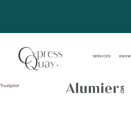
SERVICES
KNOW
Trustpilot