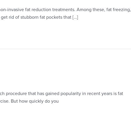
non-invasive fat reduction treatments. Among these, fat freezing,
get rid of stubborn fat pockets that […]
 procedure that has gained popularity in recent years is fat
ercise. But how quickly do you