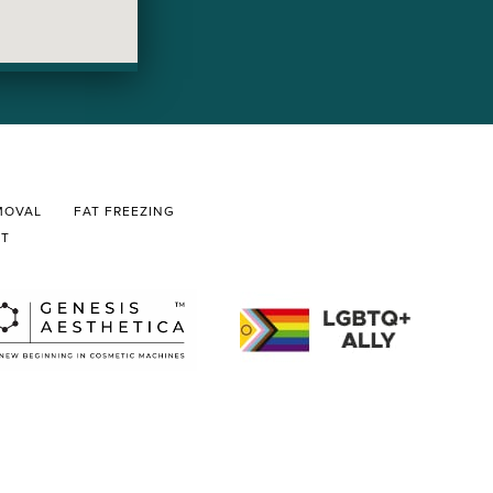
MOVAL
FAT FREEZING
CT