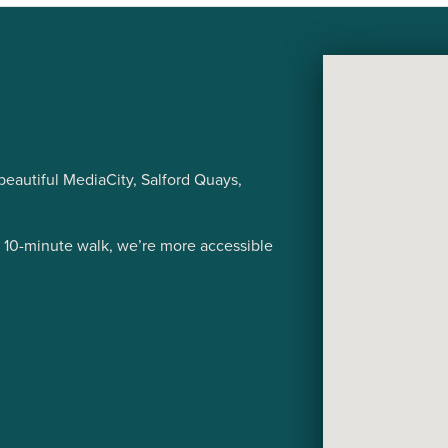
eautiful MediaCity, Salford Quays,
a 10-minute walk, we’re more accessible