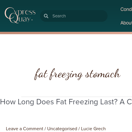
Condi
Search
Search
Abou
fat freezing stomach
How Long Does Fat Freezing Last? A C
How
Long
Does
Fat
Leave a Comment
/
Uncategorised
/
Lucie Grech
Freezing