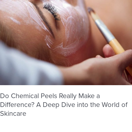
A
Deep
Dive
into
the
World
of
Skincare
Do Chemical Peels Really Make a
Difference? A Deep Dive into the World of
Skincare