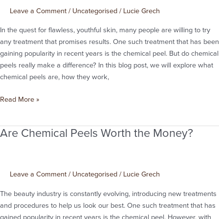
Leave a Comment
/
Uncategorised
/
Lucie Grech
In the quest for flawless, youthful skin, many people are willing to try
any treatment that promises results. One such treatment that has been
gaining popularity in recent years is the chemical peel. But do chemical
peels really make a difference? In this blog post, we will explore what
chemical peels are, how they work,
Read More »
Are Chemical Peels Worth the Money?
Are
Chemical
Peels
Worth
Leave a Comment
/
Uncategorised
/
Lucie Grech
the
Money?
The beauty industry is constantly evolving, introducing new treatments
and procedures to help us look our best. One such treatment that has
gained popularity in recent years is the chemical peel. However, with