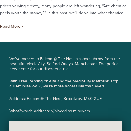
prices varying greatly, many people are left wondering, “Are chemical
peels worth the money?” In this post, we’ll delve into what chemical
Read More »
We’ve moved to Falcon @ The Nest a stones throw from the
beautiful MediaCity, Salford Quays, Manchester. The perfect
new home for our discreet clinic.
With Free Parking on-site and the MediaCity Metrolink stop
a 10-minute walk, we’re more accessible than ever!
Address: Falcon @ The Nest, Broadway, M50 2UE
What3words address:
///placed.palm.buyers