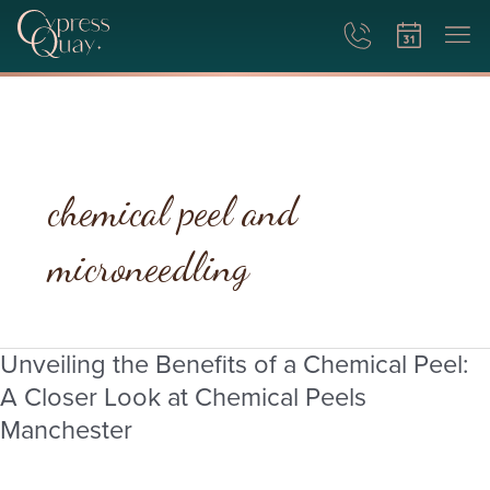
chemical peel and
microneedling
Unveiling the Benefits of a Chemical Peel:
Unveiling
the
A Closer Look at Chemical Peels
Benefits
Manchester
of
a