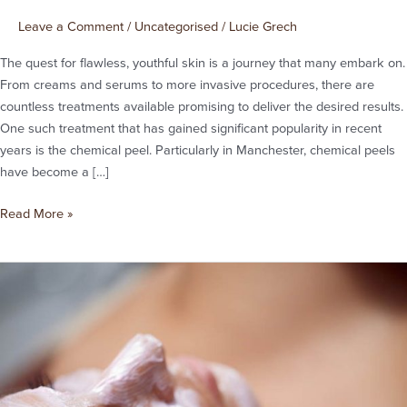
Chemical
Peel:
Leave a Comment
/
Uncategorised
/
Lucie Grech
A
The quest for flawless, youthful skin is a journey that many embark on.
Closer
From creams and serums to more invasive procedures, there are
Look
countless treatments available promising to deliver the desired results.
at
One such treatment that has gained significant popularity in recent
Chemical
years is the chemical peel. Particularly in Manchester, chemical peels
Peels
have become a […]
Manchester
Read More »
Do
Chemical
Peels
Really
Make
a
Difference?