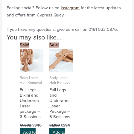
Feeling social? Follow us on
Instagram
for the latest updates
and offers from Cypress Quay.
If you have any questions, give us a call on 0161 533 0876.
You may also like…
Original
Current
Original
Current
Sale!
Sale!
price
price
price
price
was:
is:
was:
is:
£1,692.
£846.
£1,188.
£594.
Body Laser
Body Laser
Hair Removal
Hair Removal
Full Legs,
Full Legs
Bikini and
and
Underarm
Underarms
Laser
Laser
package –
Package –
6 Sessions
6 Sessions
£
1,692
£
846
£
1,188
£
594
Add to
Add to