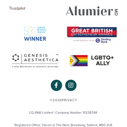
Trustpilot
F
I
a
n
c
s
e
t
©2026
PRIVACY
b
a
o
g
CQ (NW) Limited | Company Number 15338748
o
r
k
a
Registered Office: Falcon @ The Nest, Broadway, Salford, M50 2UE