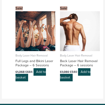
Original
Current
Original
Current
Sale!
Sale!
price
price
price
price
was:
is:
was:
is:
£1,368.
£684.
£1,080.
£540.
Body Laser Hair Removal
Body Laser Hair Removal
Full Legs and Bikini Laser
Back Laser Hair Removal
Package – 6 Sessions
Package – 6 sessions
Add to
Add to
£
1,368
£
684
£
1,080
£
540
basket
basket