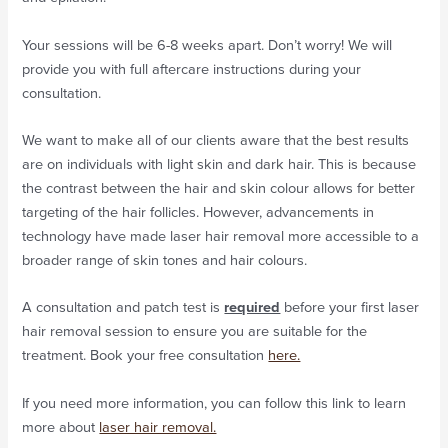
Your sessions will be 6-8 weeks apart. Don’t worry! We will
provide you with full aftercare instructions during your
consultation.
We want to make all of our clients aware that the best results
are on individuals with light skin and dark hair. This is because
the contrast between the hair and skin colour allows for better
targeting of the hair follicles. However, advancements in
technology have made laser hair removal more accessible to a
broader range of skin tones and hair colours.
A consultation and patch test is
required
before your first laser
hair removal session to ensure you are suitable for the
treatment. Book your free consultation
here.
If you need more information, you can follow this link to learn
more about
laser hair removal.