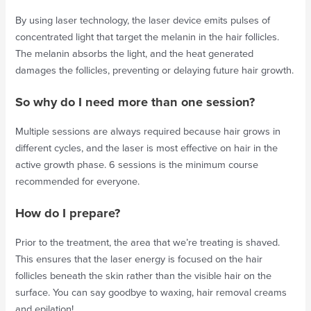
By using laser technology, the laser device emits pulses of
concentrated light that target the melanin in the hair follicles.
The melanin absorbs the light, and the heat generated
damages the follicles, preventing or delaying future hair growth.
So why do I need more than one session?
Multiple sessions are always required because hair grows in
different cycles, and the laser is most effective on hair in the
active growth phase. 6 sessions is the minimum course
recommended for everyone.
How do I prepare?
Prior to the treatment, the area that we’re treating is shaved.
This ensures that the laser energy is focused on the hair
follicles beneath the skin rather than the visible hair on the
surface. You can say goodbye to waxing, hair removal creams
and epilation!