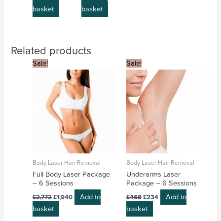
basket
basket
Related products
Original
Current
Original
Current
Sale!
Sale!
price
price
price
price
was:
is:
was:
is:
£2,772.
£1,940.
£468.
£234.
Body Laser Hair Removal
Body Laser Hair Removal
Full Body Laser Package
Underarms Laser
– 6 Sessions
Package – 6 Sessions
Add to
Add to
£
2,772
£
1,940
£
468
£
234
basket
basket