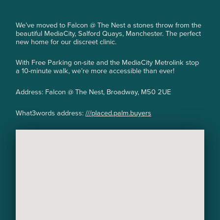
We’ve moved to Falcon @ The Nest a stones throw from the
beautiful MediaCity, Salford Quays, Manchester. The perfect
new home for our discreet clinic.
With Free Parking on-site and the MediaCity Metrolink stop
a 10-minute walk, we’re more accessible than ever!
Address: Falcon @ The Nest, Broadway, M50 2UE
What3words address:
///placed.palm.buyers