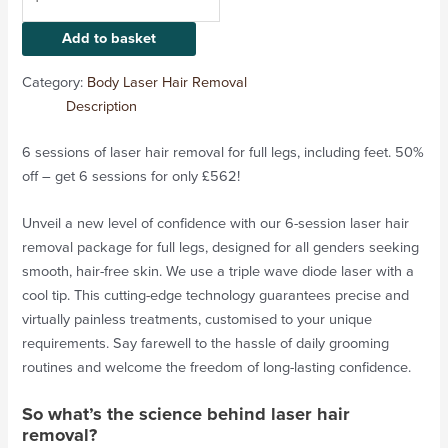
Add to basket
Category:
Body Laser Hair Removal
Description
6 sessions of laser hair removal for full legs, including feet. 50%
off – get 6 sessions for only £562!
Unveil a new level of confidence with our 6-session laser hair
removal package for full legs, designed for all genders seeking
smooth, hair-free skin. We use a triple wave diode laser with a
cool tip. This cutting-edge technology guarantees precise and
virtually painless treatments, customised to your unique
requirements. Say farewell to the hassle of daily grooming
routines and welcome the freedom of long-lasting confidence.
So what’s the science behind laser hair
removal?