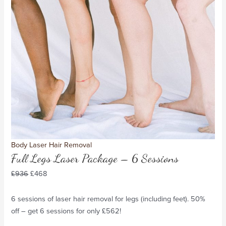
Body Laser Hair Removal
Full Legs Laser Package – 6 Sessions
£
936
£
468
6 sessions of laser hair removal for legs (including feet). 50%
off – get 6 sessions for only £562!