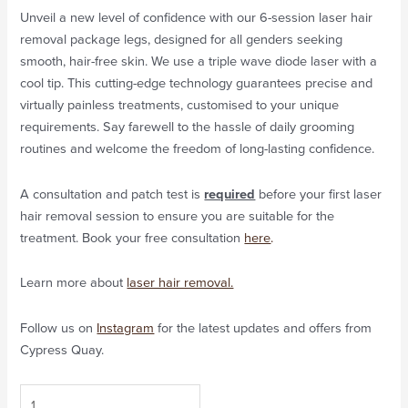
Unveil a new level of confidence with our 6-session laser hair
removal package legs, designed for all genders seeking
smooth, hair-free skin. We use a triple wave diode laser with a
cool tip. This cutting-edge technology guarantees precise and
virtually painless treatments, customised to your unique
requirements. Say farewell to the hassle of daily grooming
routines and welcome the freedom of long-lasting confidence.
A consultation and patch test is
required
before your first laser
hair removal session to ensure you are suitable for the
treatment. Book your free consultation
here
.
Learn more about
laser hair removal.
Follow us on
Instagram
for the latest updates and offers from
Cypress Quay.