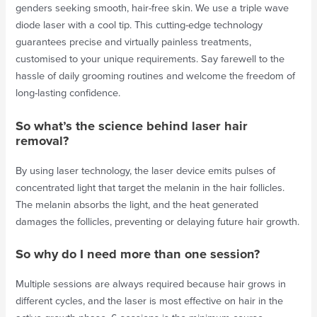
genders seeking smooth, hair-free skin. We use a triple wave
diode laser with a cool tip. This cutting-edge technology
guarantees precise and virtually painless treatments,
customised to your unique requirements. Say farewell to the
hassle of daily grooming routines and welcome the freedom of
long-lasting confidence.
So what’s the science behind laser hair
removal?
By using laser technology, the laser device emits pulses of
concentrated light that target the melanin in the hair follicles.
The melanin absorbs the light, and the heat generated
damages the follicles, preventing or delaying future hair growth.
So why do I need more than one session?
Multiple sessions are always required because hair grows in
different cycles, and the laser is most effective on hair in the