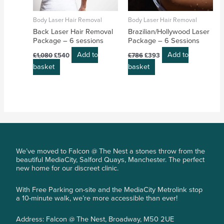
Body Laser Hair Removal
Body Laser Hair Removal
Back Laser Hair Removal
Brazilian/Hollywood Laser
Package – 6 sessions
Package – 6 Sessions
Add to
Add to
£
1,080
£
540
£
786
£
393
basket
basket
We’ve moved to Falcon @ The Nest a stones throw from the
beautiful MediaCity, Salford Quays, Manchester. The perfect
new home for our discreet clinic.
With Free Parking on-site and the MediaCity Metrolink stop
a 10-minute walk, we’re more accessible than ever!
Address: Falcon @ The Nest, Broadway, M50 2UE