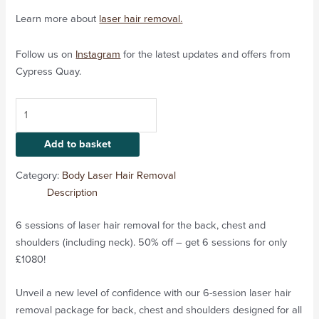
Learn more about
laser hair removal.
Follow us on
Instagram
for the latest updates and offers from
Cypress Quay.
Add to basket
Category:
Body Laser Hair Removal
Description
6 sessions of laser hair removal for the back, chest and
shoulders (including neck). 50% off – get 6 sessions for only
£1080!
Unveil a new level of confidence with our 6-session laser hair
removal package for back, chest and shoulders designed for all