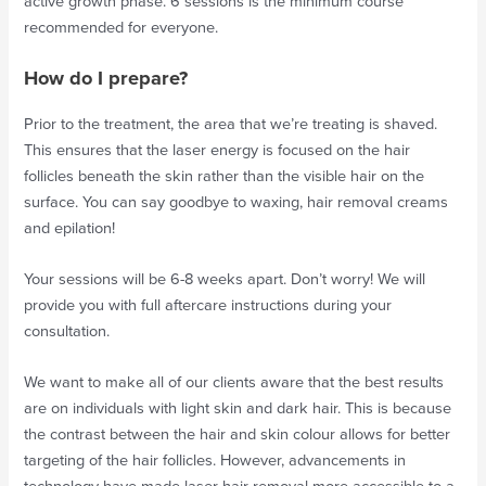
active growth phase. 6 sessions is the minimum course
recommended for everyone.
How do I prepare?
Prior to the treatment, the area that we’re treating is shaved.
This ensures that the laser energy is focused on the hair
follicles beneath the skin rather than the visible hair on the
surface. You can say goodbye to waxing, hair removal creams
and epilation!
Your sessions will be 6-8 weeks apart. Don’t worry! We will
provide you with full aftercare instructions during your
consultation.
We want to make all of our clients aware that the best results
are on individuals with light skin and dark hair. This is because
the contrast between the hair and skin colour allows for better
targeting of the hair follicles. However, advancements in