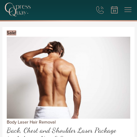
Back,
Original
Current
Chest
price
price
Sale!
and
was:
is:
Shoulder
£1,800.
£900.
Laser
Package
(includes
neck)
-
6
Sessions
quantity
Body Laser Hair Removal
Back, Chest and Shoulder Laser Package