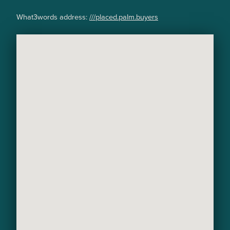
What3words address:
///placed.palm.buyers