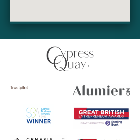
Trustpilot