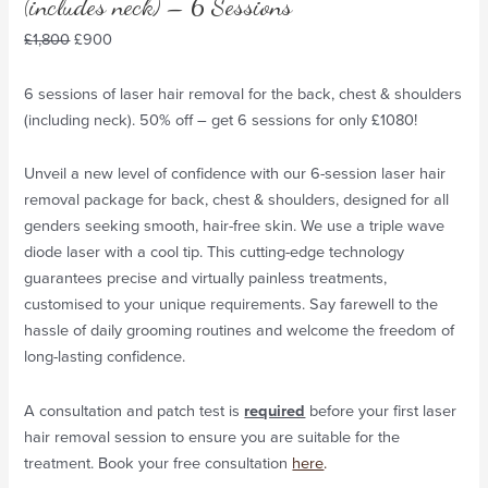
(includes neck) – 6 Sessions
£
1,800
£
900
6 sessions of laser hair removal for the back, chest & shoulders
(including neck). 50% off – get 6 sessions for only £1080!
Unveil a new level of confidence with our 6-session laser hair
removal package for back, chest & shoulders, designed for all
genders seeking smooth, hair-free skin. We use a triple wave
diode laser with a cool tip. This cutting-edge technology
guarantees precise and virtually painless treatments,
customised to your unique requirements. Say farewell to the
hassle of daily grooming routines and welcome the freedom of
long-lasting confidence.
A consultation and patch test is
required
before your first laser
hair removal session to ensure you are suitable for the
treatment. Book your free consultation
here
.