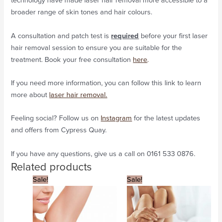
technology have made laser hair removal more accessible to a
broader range of skin tones and hair colours.
A consultation and patch test is
required
before your first laser
hair removal session to ensure you are suitable for the
treatment. Book your free consultation
here
.
If you need more information, you can follow this link to learn
more about
laser hair removal.
Feeling social? Follow us on
Instagram
for the latest updates
and offers from Cypress Quay.
If you have any questions, give us a call on 0161 533 0876.
Related products
Original
Current
Original
Current
Sale!
Sale!
price
price
price
price
was:
is:
was:
is:
£468.
£234.
£1,692.
£846.