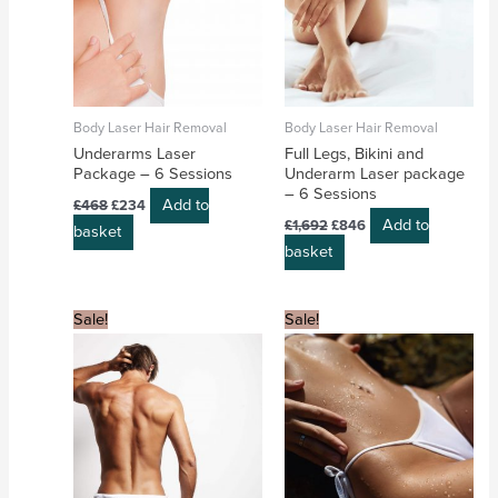
Body Laser Hair Removal
Body Laser Hair Removal
Underarms Laser
Full Legs, Bikini and
Package – 6 Sessions
Underarm Laser package
– 6 Sessions
Add to
£
468
£
234
Add to
£
1,692
£
846
basket
basket
Original
Current
Original
Current
Sale!
Sale!
price
price
price
price
was:
is:
was:
is:
£1,080.
£540.
£786.
£393.