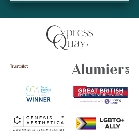
Trustpilot