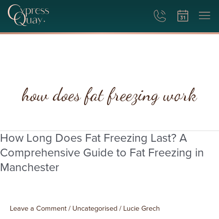
how does fat freezing work
How Long Does Fat Freezing Last? A
How
Long
Comprehensive Guide to Fat Freezing in
Does
Manchester
Fat
Freezing
Last?
A
Leave a Comment
/
Uncategorised
/
Lucie Grech
Comprehensive