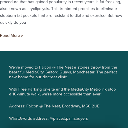
procedure that has gained popularity in recent years is fat freezing,
also known as cryolipolysis. This treatment promises to eliminate
stubborn fat pockets that are resistant to diet and exercise. But how
quickly do you
Read More »
We’ve moved to Falcon @ The Nest a stones throw from the
beautiful MediaCity, Salford Quays, Manchester. The perfect
new home for our discreet clinic.
With Free Parking on-site and the MediaCity Metrolink stop
a 10-minute walk, we’re more accessible than ever!
Address: Falcon @ The Nest, Broadway, M50 2UE
What3words address:
///placed.palm.buyers