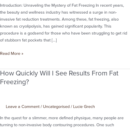
Introduction: Unraveling the Mystery of Fat Freezing In recent years,
Guide
the beauty and wellness industry has witnessed a surge in non-
to
invasive fat reduction treatments. Among these, fat freezing, also
Fat
known as cryolipolysis, has gained significant popularity. This
Freezing
procedure is a godsend for those who have been struggling to get rid
in
of stubborn fat pockets that […]
Manchester
Read More »
How Quickly Will I See Results From Fat
How
Quickly
Freezing?
Will
I
See
Leave a Comment
/
Uncategorised
/
Lucie Grech
Results
From
In the quest for a slimmer, more defined physique, many people are
Fat
turning to non-invasive body contouring procedures. One such
Freezing?